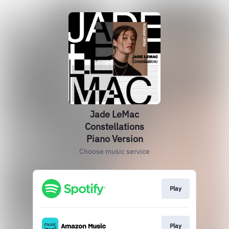
Jade LeMac
Constellations
Piano Version
Choose music service
Play
Play