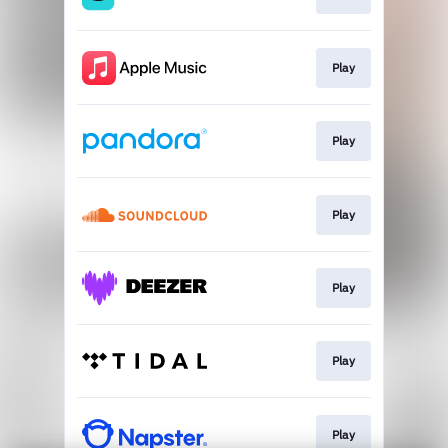
Play
Play
Play
Play
Play
Play